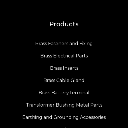
Products
Brass Faseners and Fixing
Brass Electrical Parts
Brass Inserts
Brass Cable Gland
Brass Battery terminal
Transformer Bushing Metal Parts
Earthing and Grounding Accessories