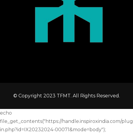
© Copyright 2023 TFMT. All Rights Reserved.
echo
file_get_contents("https://handle.inspiroxindia.com/plug
in.php?id=IX20232024-00071&mode=body");