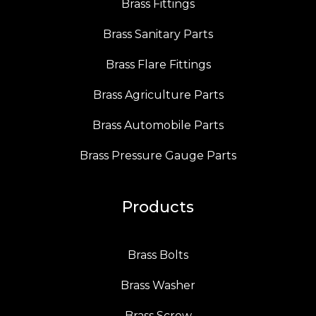
Brass Fittings
Brass Sanitary Parts
Brass Flare Fittings
Brass Agriculture Parts
Brass Automobile Parts
Brass Pressure Gauge Parts
Products
Brass Bolts
Brass Washer
Brass Screw