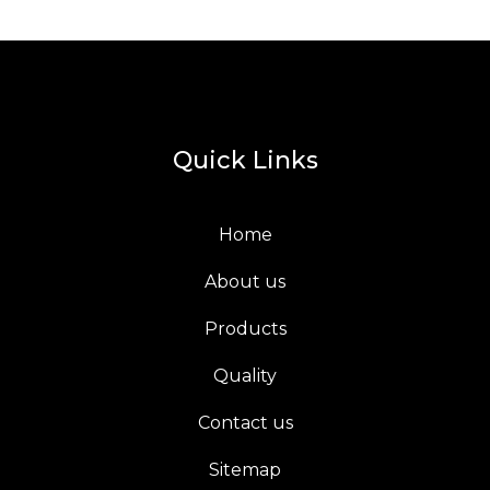
Quick Links
Home
About us
Products
Quality
Contact us
Sitemap