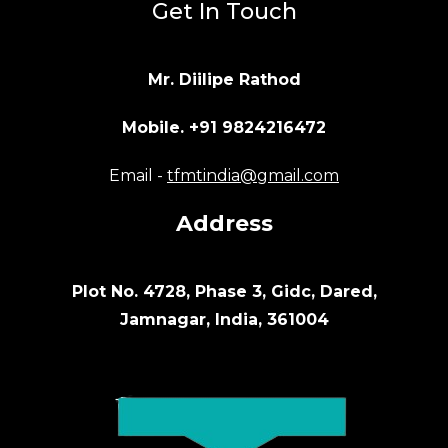
Get In Touch
Mr. Diilipe Rathod
Mobile. +91 9824216472
Email -
tfmtindia@gmail.com
Address
Plot No. 4728, Phase 3, Gidc, Dared,
Jamnagar, India, 361004