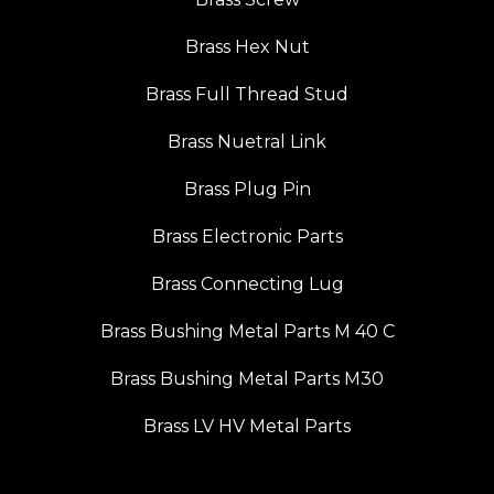
Brass Hex Nut
Brass Full Thread Stud
Brass Nuetral Link
Brass Plug Pin
Brass Electronic Parts
Brass Connecting Lug
Brass Bushing Metal Parts M 40 C
Brass Bushing Metal Parts M30
Brass LV HV Metal Parts