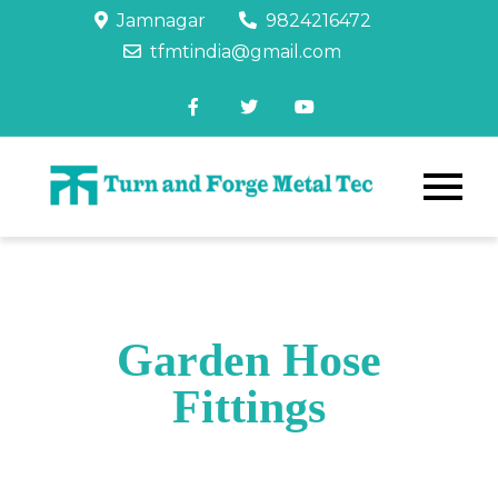
Jamnagar
9824216472
tfmtindia@gmail.com
Garden Hose
Fittings