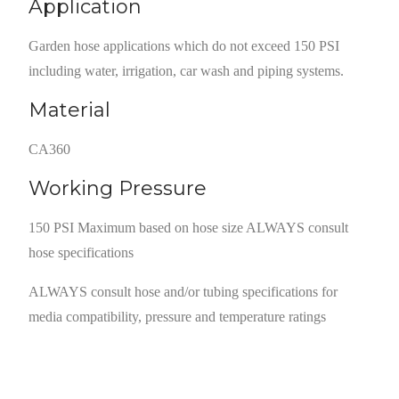
Application
Garden hose applications which do not exceed 150 PSI
including water, irrigation, car wash and piping systems.
Material
CA360
Working Pressure
150 PSI Maximum based on hose size ALWAYS consult
hose specifications
ALWAYS consult hose and/or tubing specifications for
media compatibility, pressure and temperature ratings