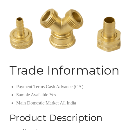
Trade Information
Payment Terms
Cash Advance (CA)
Sample Available
Yes
Main Domestic Market
All India
Product Description