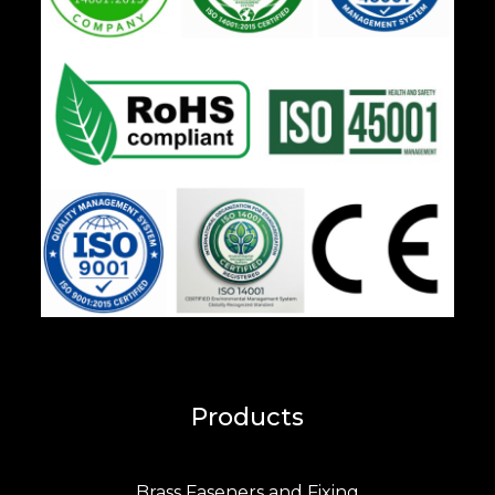
Products
Brass Faseners and Fixing