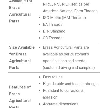
Available for
N.P.S., N.S., N.E.F. etc. as per
Brass
American National Form Threads
Agricultural
ISO Metric (MM Threads)
Parts
BA Threads
DIN Standard
GB Threads
Size Available
Brass Agricultural Parts are
for Brass
available as per customer’s
Agricultural
specifications and needs
Parts
(custom drawing and samples)
Easy to use
High durable and tensile strength
Features of
Resistant to corrosion &
Brass
abrasion
Agricultural
Accurate dimensions
Parts