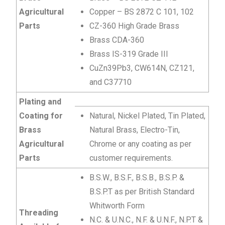
Agricultural
Copper – BS 2872 C 101, 102
Parts
CZ-360 High Grade Brass
Brass CDA-360
Brass IS-319 Grade III
CuZn39Pb3, CW614N, CZ121,
and C37710
Plating and
Coating for
Natural, Nickel Plated, Tin Plated,
Brass
Natural Brass, Electro-Tin,
Agricultural
Chrome or any coating as per
Parts
customer requirements.
B.S.W., B.S.F., B.S.B., B.S.P. &
B.S.P.T as per British Standard
Whitworth Form
Threading
N.C. & U.N.C., N.F. & U.N.F., N.P.T &