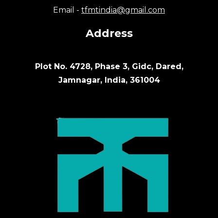
Email -
tfmtindia@gmail.com
Address
Plot No. 4728, Phase 3, Gidc, Dared,
Jamnagar, India, 361004