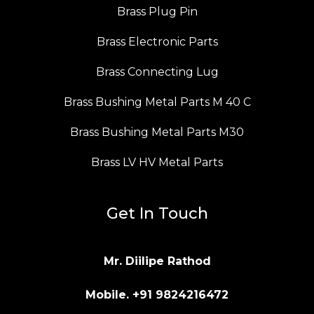
Brass Plug Pin
Brass Electronic Parts
Brass Connecting Lug
Brass Bushing Metal Parts M 40 C
Brass Bushing Metal Parts M30
Brass LV HV Metal Parts
Get In Touch
Mr. Diilipe Rathod
Mobile. +91 9824216472