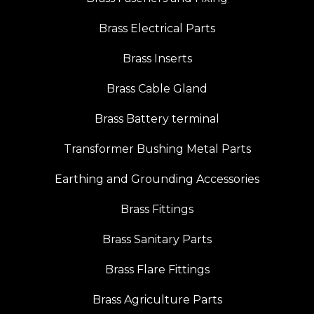
Brass Electrical Parts
Brass Inserts
Brass Cable Gland
Brass Battery terminal
Transformer Bushing Metal Parts
Earthing and Grounding Accessories
Brass Fittings
Brass Sanitary Parts
Brass Flare Fittings
Brass Agriculture Parts