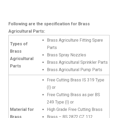
Following are the specification for Brass
Agricultural Parts:
Brass Agriculture Fitting Spare
Types of
Parts
Brass
Brass Spray Nozzles
Agricultural
Brass Agricultural Sprinkler Parts
Parts
Brass Agricultural Pump Parts
Free Cutting Brass IS 319 Type
(I) or
Free Cutting Brass as per BS
249 Type (I) or
Material for
High Grade Free Cutting Brass
Brass
Brass – BS 2872 CZ 112