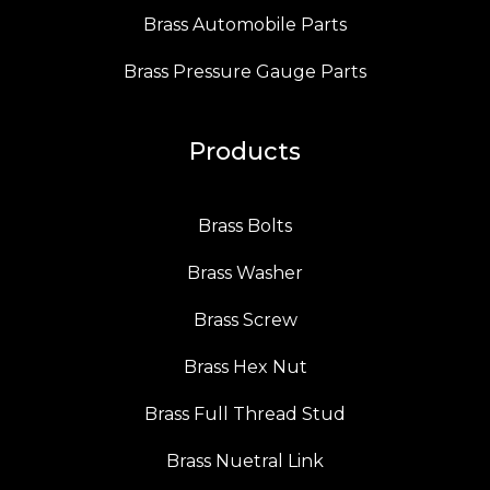
Brass Automobile Parts
Brass Pressure Gauge Parts
Products
Brass Bolts
Brass Washer
Brass Screw
Brass Hex Nut
Brass Full Thread Stud
Brass Nuetral Link