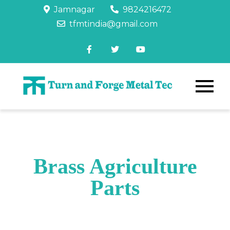
Jamnagar
9824216472
tfmtindia@gmail.com
Brass Agriculture
Parts