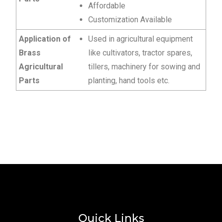
Affordable
Customization Available
Application of
Used in agricultural equipment
Brass
like cultivators, tractor spares,
Agricultural
tillers, machinery for sowing and
Parts
planting, hand tools etc.
Quick Links