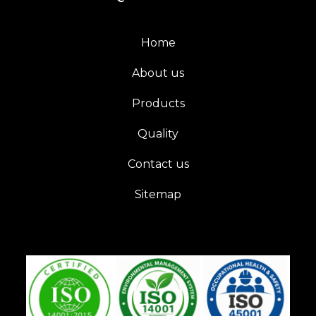
Home
About us
Products
Quality
Contact us
Sitemap