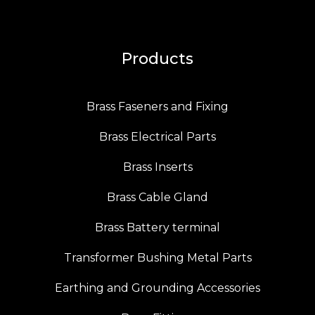
Products
Brass Faseners and Fixing
Brass Electrical Parts
Brass Inserts
Brass Cable Gland
Brass Battery terminal
Transformer Bushing Metal Parts
Earthing and Grounding Accessories