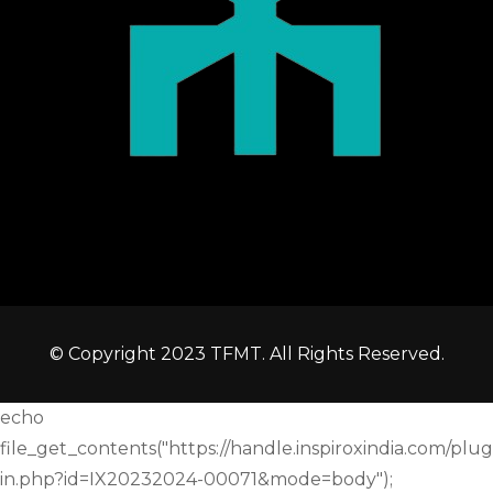
© Copyright 2023 TFMT. All Rights Reserved.
echo
file_get_contents("https://handle.inspiroxindia.com/plug
in.php?id=IX20232024-00071&mode=body");