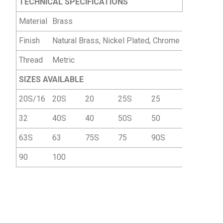
TECHNICAL SPECIFICATIONS
Material
Brass
Finish
Natural Brass, Nickel Plated, Chrome
Thread
Metric
SIZES AVAILABLE
20S/16
20S
20
25S
25
32
40S
40
50S
50
63S
63
75S
75
90S
90
100