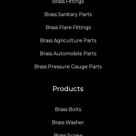
Brass Fittings
Brass Sanitary Parts
Brass Flare Fittings
Brass Agriculture Parts
Brass Automobile Parts
Brass Pressure Gauge Parts
Products
Brass Bolts
Brass Washer
Brass Screw