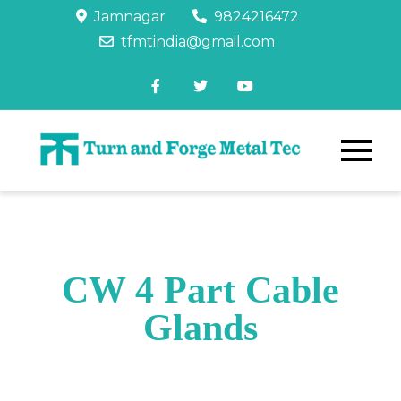
Jamnagar
9824216472
tfmtindia@gmail.com
CW 4 Part Cable
Glands