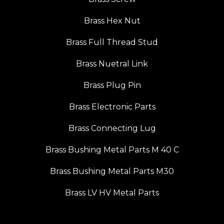
Brass Hex Nut
Brass Full Thread Stud
Brass Nuetral Link
Brass Plug Pin
Brass Electronic Parts
Brass Connecting Lug
Brass Bushing Metal Parts M 40 C
Brass Bushing Metal Parts M30
Brass LV HV Metal Parts