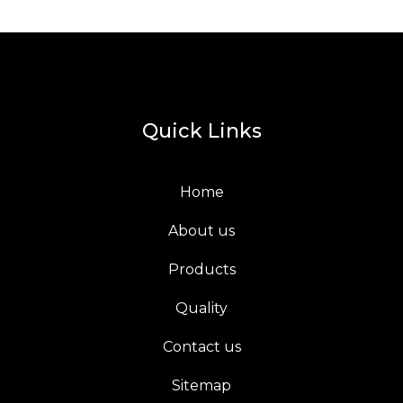
Quick Links
Home
About us
Products
Quality
Contact us
Sitemap