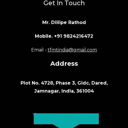
Get In Touch
Mr. Diilipe Rathod
Mobile. +91 9824216472
Email -
tfmtindia@gmail.com
Address
Plot No. 4728, Phase 3, Gidc, Dared,
Jamnagar, India, 361004