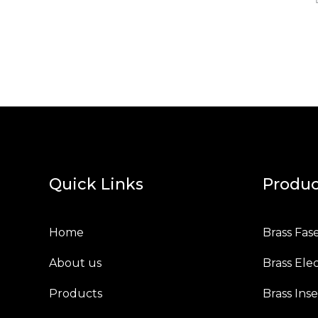
Quick Links
Produc
Home
Brass Fas
About us
Brass Elec
Products
Brass Inse