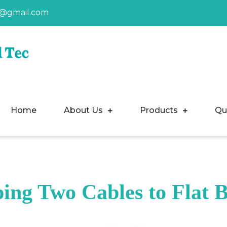
a@gmail.com
Home
About Us
Products
Qu
ing Two Cables to Flat 