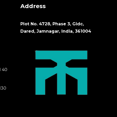
Address
Plot No. 4728, Phase 3, Gidc,
Dared, Jamnagar, India, 361004
M 40
M30