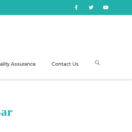
ality Assurance
Contact Us
Bar