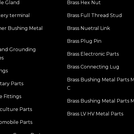
le Gland
Brass Hex Nut
tery terminal
Brass Full Thread Stud
mer Bushing Metal
Brass Nuetral Link
Brass Plug Pin
 and Grounding
Brass Electronic Parts
es
Brass Connecting Lug
ings
Brass Bushing Metal Parts 
itary Parts
C
e Fittings
Brass Bushing Metal Parts 
iculture Parts
Brass LV HV Metal Parts
omobile Parts