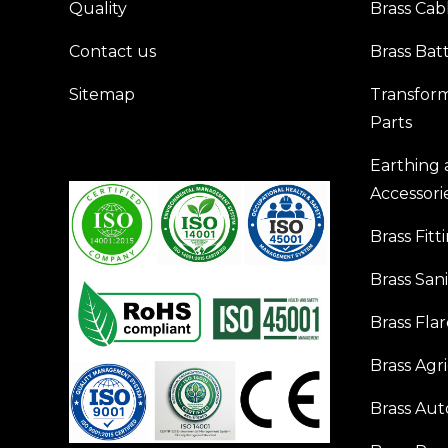
Quality
Brass Cab
Contact us
Brass Bat
Sitemap
Transfor
Parts
Earthing
Accessori
Brass Fitt
Brass San
Brass Flar
Brass Agr
Brass Aut