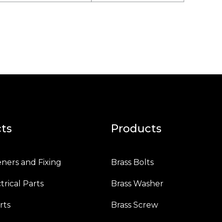
ts
Products
eners and Fixing
Brass Bolts
trical Parts
Brass Washer
rts
Brass Screw