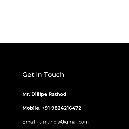
Get In Touch
Mr. Diilipe Rathod
Mobile. +91 9824216472
Email -
tfmtindia@gmail.com