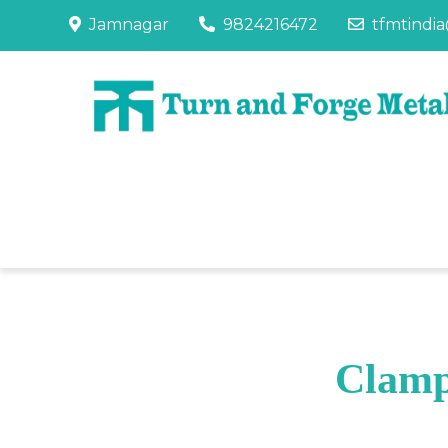
Jamnagar
9824216472
tfmtindi
Clamp