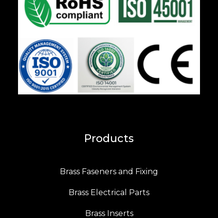
Products
Brass Faseners and Fixing
Brass Electrical Parts
Brass Inserts