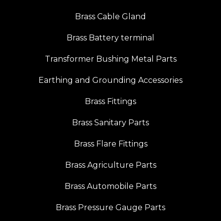
Brass Cable Gland
Brass Battery terminal
Transformer Bushing Metal Parts
Earthing and Grounding Accessories
Brass Fittings
Brass Sanitary Parts
Brass Flare Fittings
Brass Agriculture Parts
Brass Automobile Parts
Brass Pressure Gauge Parts