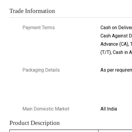
Trade Information
Payment Terms
Cash on Delive
Cash Against D
Advance (CA), 
(T/T), Cash in 
Packaging Details
As per require
Main Domestic Market
All India
Product Description