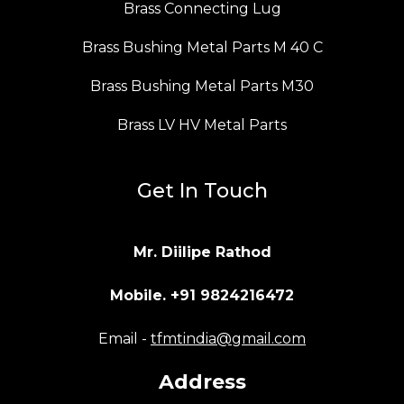
Brass Connecting Lug
Brass Bushing Metal Parts M 40 C
Brass Bushing Metal Parts M30
Brass LV HV Metal Parts
Get In Touch
Mr. Diilipe Rathod
Mobile. +91 9824216472
Email -
tfmtindia@gmail.com
Address