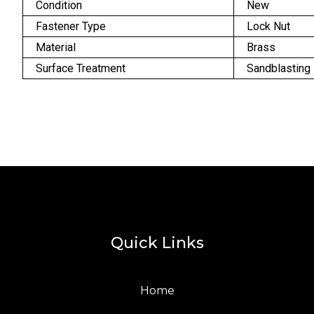
Condition
New
Fastener Type
Lock Nut
Material
Brass
Surface Treatment
Sandblasting
Quick Links
Home