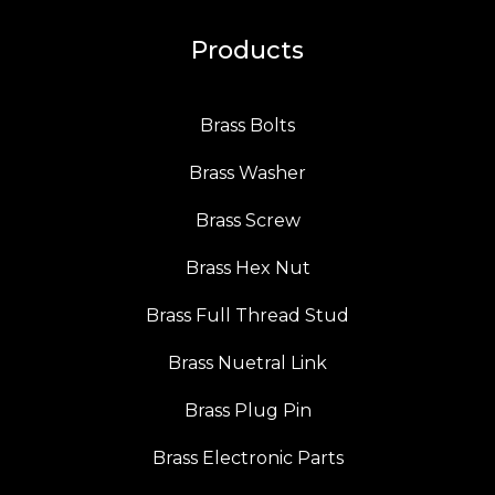
Products
Brass Bolts
Brass Washer
Brass Screw
Brass Hex Nut
Brass Full Thread Stud
Brass Nuetral Link
Brass Plug Pin
Brass Electronic Parts