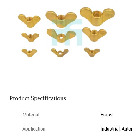
Product Specifications
Material
Brass
Application
Industrial, Aut