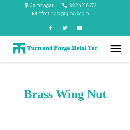
Jamnagar
9824216472
tfmtindia@gmail.com
Brass Wing Nut