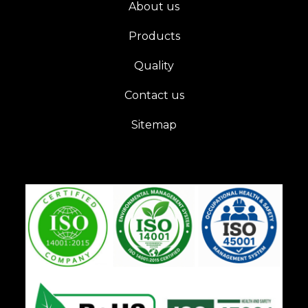
About us
Products
Quality
Contact us
Sitemap