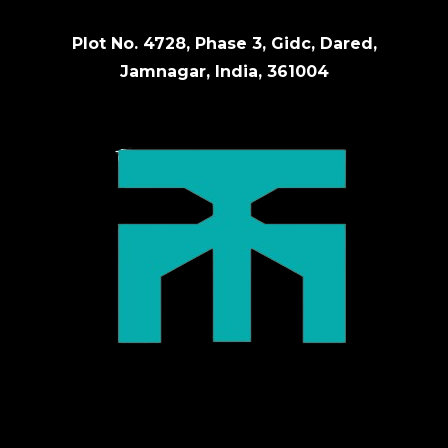
Plot No. 4728, Phase 3, Gidc, Dared,
Jamnagar, India, 361004