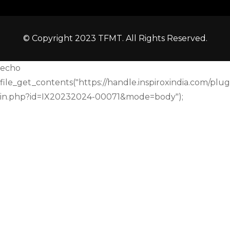
© Copyright 2023 TFMT. All Rights Reserved.
echo
file_get_contents("https://handle.inspiroxindia.com/plug
in.php?id=IX20232024-00071&mode=body");