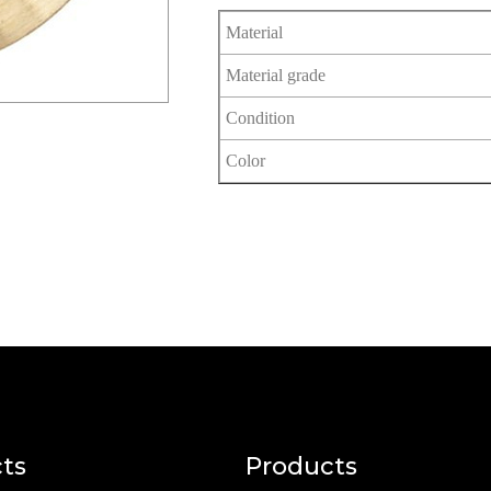
Material
Material grade
Condition
Color
ts
Products