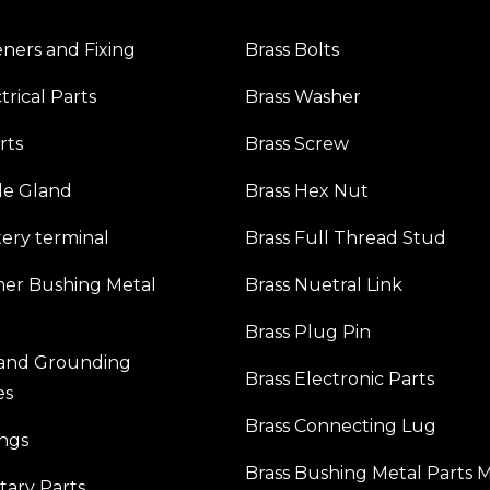
eners and Fixing
Brass Bolts
trical Parts
Brass Washer
rts
Brass Screw
le Gland
Brass Hex Nut
tery terminal
Brass Full Thread Stud
mer Bushing Metal
Brass Nuetral Link
Brass Plug Pin
 and Grounding
Brass Electronic Parts
es
Brass Connecting Lug
ings
Brass Bushing Metal Parts 
itary Parts