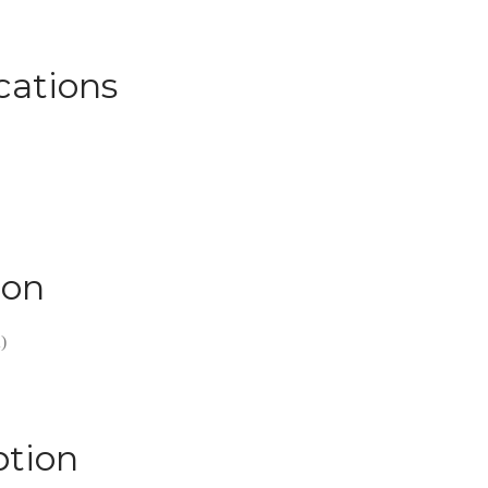
cations
ion
)
ption