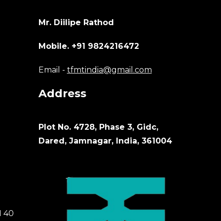
Mr. Diilipe Rathod
Mobile. +91 9824216472
Email -
tfmtindia@gmail.com
Address
Plot No. 4728, Phase 3, Gidc,
Dared, Jamnagar, India, 361004
M 40