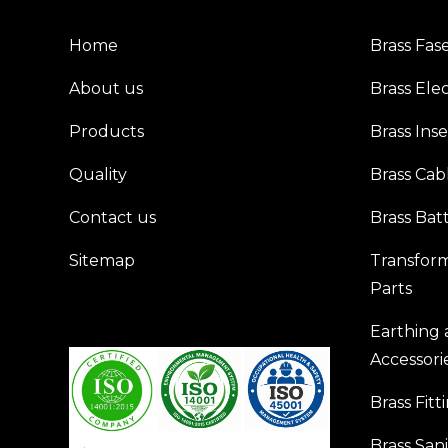
Home
Brass Fas
About us
Brass Elec
Products
Brass Inse
Quality
Brass Cab
Contact us
Brass Bat
Sitemap
Transfor
Parts
Earthing
Accessori
Brass Fitt
Brass San