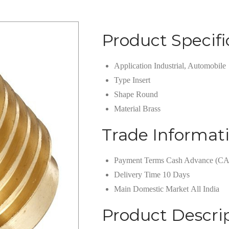
Product Specifi
Application
Industrial, Automobile
Type
Insert
Shape
Round
Material
Brass
Trade Informat
Payment Terms
Cash Advance (CA
Delivery Time
10 Days
Main Domestic Market
All India
Product Descri