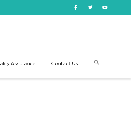
ality Assurance
Contact Us