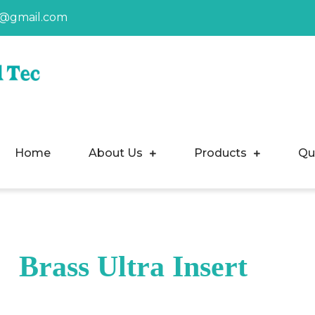
a@gmail.com
Home
About Us
Products
Qu
Brass Ultra Insert