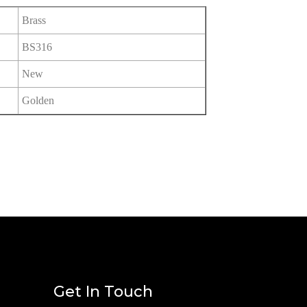
Brass
BS316
New
Golden
Get In Touch