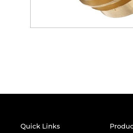
Quick Links
Produc