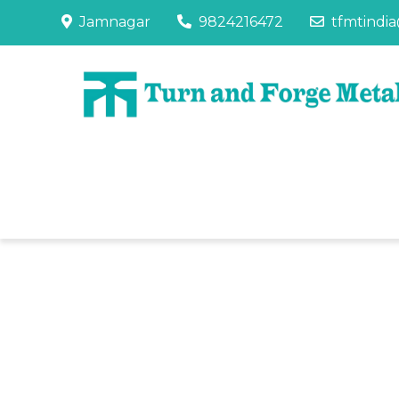
Jamnagar
9824216472
tfmtindi