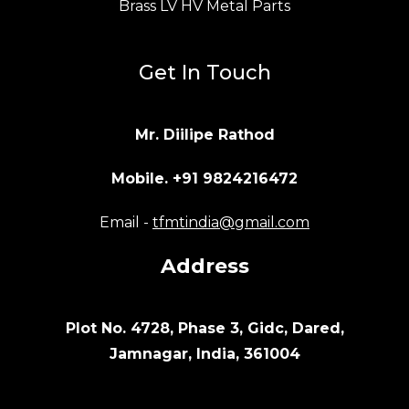
Brass LV HV Metal Parts
Get In Touch
Mr. Diilipe Rathod
Mobile. +91 9824216472
Email -
tfmtindia@gmail.com
Address
Plot No. 4728, Phase 3, Gidc, Dared,
Jamnagar, India, 361004