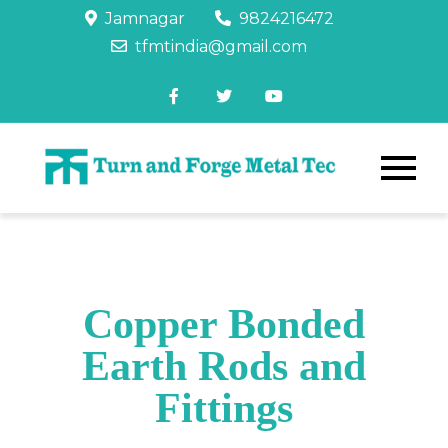
Jamnagar
9824216472
tfmtindia@gmail.com
Copper Bonded
Earth Rods and
Fittings