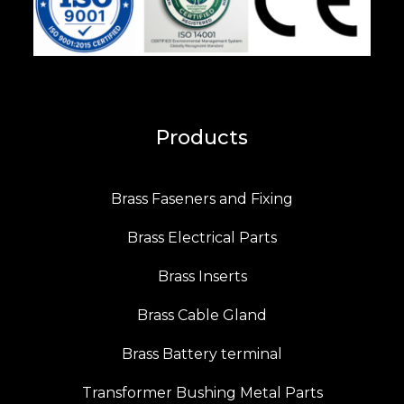
Products
Brass Faseners and Fixing
Brass Electrical Parts
Brass Inserts
Brass Cable Gland
Brass Battery terminal
Transformer Bushing Metal Parts