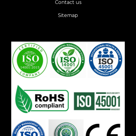
Contact us
Sitemap