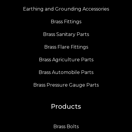
Earthing and Grounding Accessories
Brass Fittings
Brass Sanitary Parts
Brass Flare Fittings
Brass Agriculture Parts
Brass Automobile Parts
Brass Pressure Gauge Parts
Products
Brass Bolts