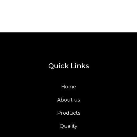
Quick Links
Home
About us
Products
Quality