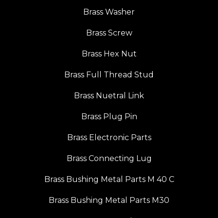
Brass Washer
Brass Screw
Brass Hex Nut
Brass Full Thread Stud
Brass Nuetral Link
Brass Plug Pin
Brass Electronic Parts
Brass Connecting Lug
Brass Bushing Metal Parts M 40 C
Brass Bushing Metal Parts M30