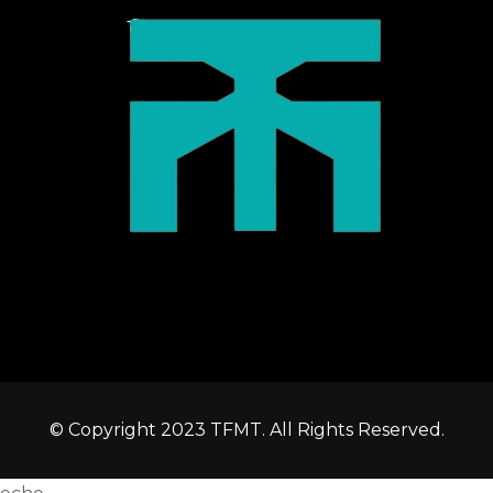
© Copyright 2023 TFMT. All Rights Reserved.