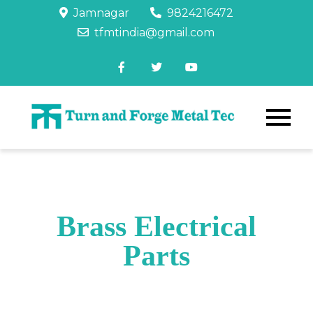
Jamnagar
9824216472
tfmtindia@gmail.com
Brass Electrical
Parts