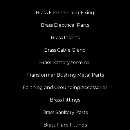
Brass Faseners and Fixing
Brass Electrical Parts
Brass Inserts
Brass Cable Gland
Brass Battery terminal
Transformer Bushing Metal Parts
Earthing and Grounding Accessories
Brass Fittings
Brass Sanitary Parts
Brass Flare Fittings