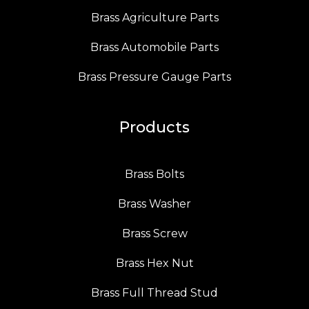
Brass Agriculture Parts
Brass Automobile Parts
Brass Pressure Gauge Parts
Products
Brass Bolts
Brass Washer
Brass Screw
Brass Hex Nut
Brass Full Thread Stud