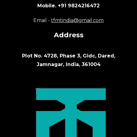
Mobile. +91 9824216472
Email -
tfmtindia@gmail.com
Address
Plot No. 4728, Phase 3, Gidc, Dared,
Jamnagar, India, 361004