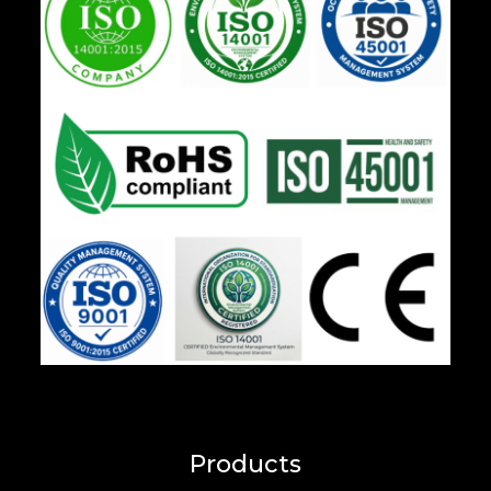
Products