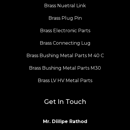
Brass Nuetral Link
Brass Plug Pin
Brass Electronic Parts
Brass Connecting Lug
Brass Bushing Metal Parts M 40 C
Brass Bushing Metal Parts M30
Brass LV HV Metal Parts
Get In Touch
Mr. Diilipe Rathod