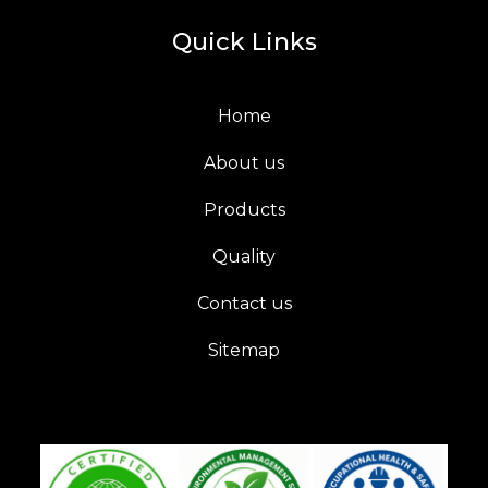
Quick Links
Home
About us
Products
Quality
Contact us
Sitemap