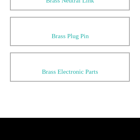
Brass Neutral Link
Brass Plug Pin
Brass Electronic Parts